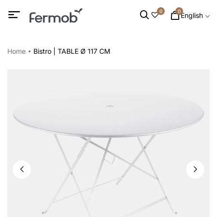
0
0
English
Home
Bistro | TABLE Ø 117 CM