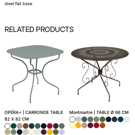
steel flat base
RELATED PRODUCTS
OPÉRA+ | CARRONDE TABLE
Montmartre | TABLE Ø 96 CM
82 X 82 CM