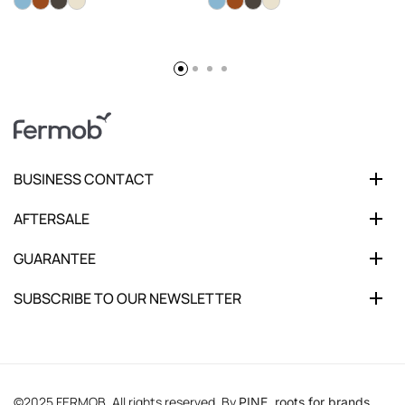
BUSINESS CONTACT
AFTERSALE
GUARANTEE
SUBSCRIBE TO OUR NEWSLETTER
©2025 FERMOB. All rights reserved. By
PINE, roots for brands