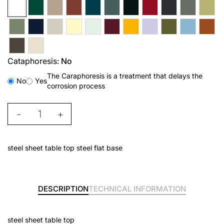
Cataphoresis:
No
The Caraphoresis is a treatment that delays the
No
Yes
corrosion process
-
+
steel sheet table top steel flat base
DESCRIPTION
TECHNICAL INFORMATION
steel sheet table top