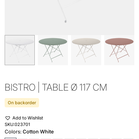
BISTRO | TABLE Ø 117 CM
On backorder
Add to Wishlist
SKU:
023701
Colors:
Cotton White