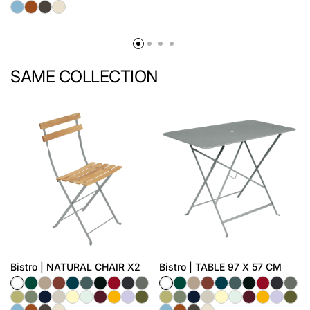
SAME COLLECTION
Bistro | NATURAL CHAIR X2
Bistro | TABLE 97 X 57 CM