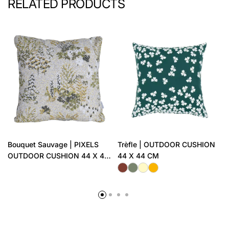
RELATED PRODUCTS
Bouquet Sauvage | PIXELS
Trèfle | OUTDOOR CUSHION
OUTDOOR CUSHION 44 X 44
44 X 44 CM
CM