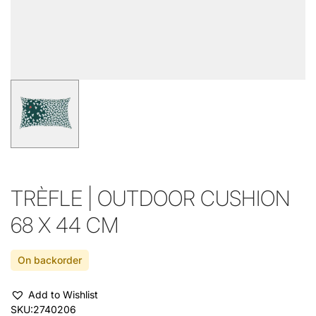
TRÈFLE | OUTDOOR CUSHION
68 X 44 CM
On backorder
Add to Wishlist
SKU:
2740206