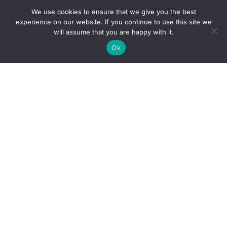
We use cookies to ensure that we give you the best
experience on our website. If you continue to use this site we
will assume that you are happy with it.
Ok