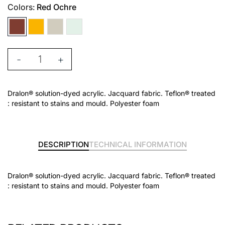
Colors:
Red Ochre
-
+
Dralon® solution-dyed acrylic. Jacquard fabric. Teflon® treated
: resistant to stains and mould. Polyester foam
DESCRIPTION
TECHNICAL INFORMATION
Dralon® solution-dyed acrylic. Jacquard fabric. Teflon® treated
: resistant to stains and mould. Polyester foam