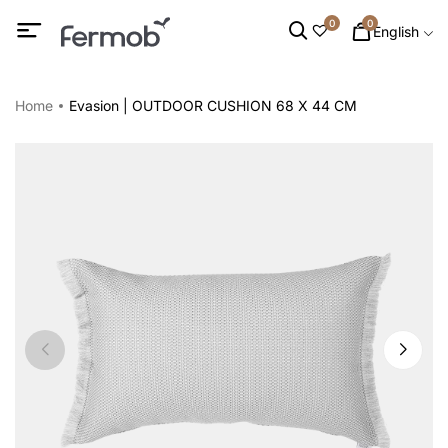
0
0
English
Home
Evasion | OUTDOOR CUSHION 68 X 44 CM