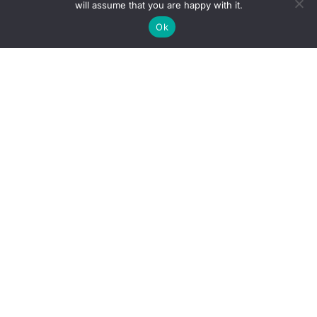
will assume that you are happy with it.
Ok