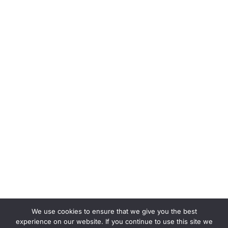
We use cookies to ensure that we give you the best
experience on our website. If you continue to use this site we