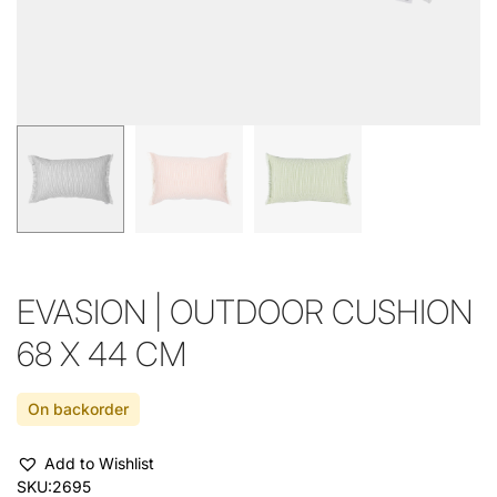
EVASION | OUTDOOR CUSHION
68 X 44 CM
On backorder
Add to Wishlist
SKU:
2695