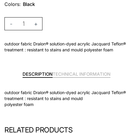
Colors:
Black
-
+
outdoor fabric Dralon® solution-dyed acrylic Jacquard Teflon®
treatment : resistant to stains and mould polyester foam
DESCRIPTION
TECHNICAL INFORMATION
outdoor fabric Dralon® solution-dyed acrylic Jacquard Teflon®
treatment : resistant to stains and mould
polyester foam
RELATED PRODUCTS