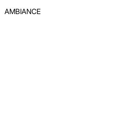
AMBIANCE