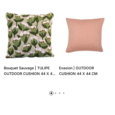
Bouquet Sauvage | TULIPE
Evasion | OUTDOOR
OUTDOOR CUSHION 44 X 44
CUSHION 44 X 44 CM
CM