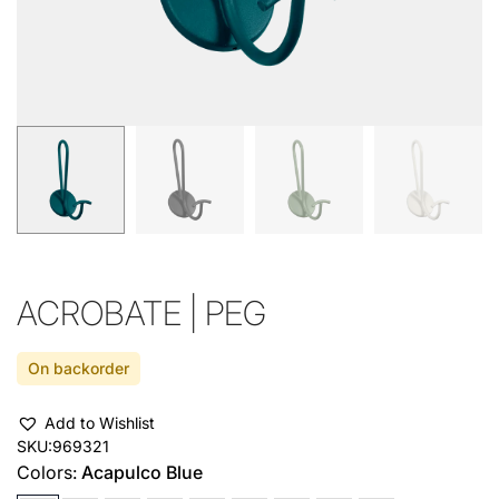
ACROBATE | PEG
On backorder
Add to Wishlist
SKU:
969321
Colors:
Acapulco Blue