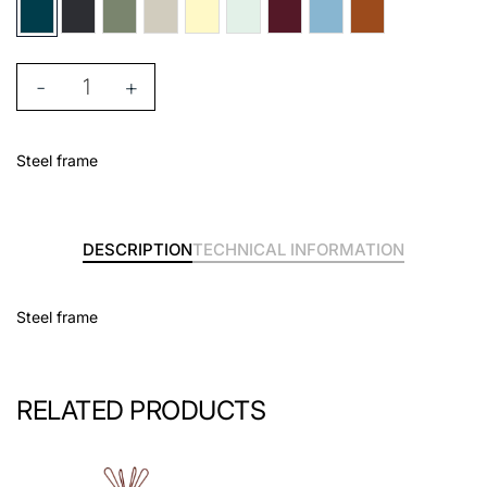
-
+
Steel frame
DESCRIPTION
TECHNICAL INFORMATION
Steel frame
RELATED PRODUCTS