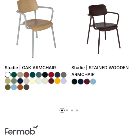
Studie | OAK ARMCHAIR
Studie | STAINED WOODEN
ARMCHAIR