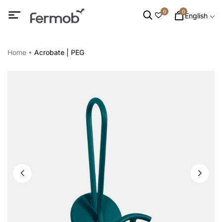
0
0
English
Home
Acrobate | PEG