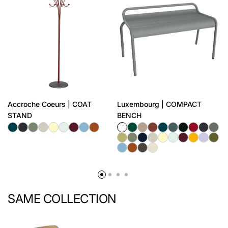
Accroche Coeurs | COAT
Luxembourg | COMPACT
STAND
BENCH
SAME COLLECTION