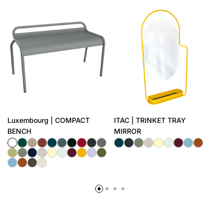
Luxembourg | COMPACT
ITAC | TRINKET TRAY
BENCH
MIRROR