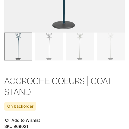
ACCROCHE COEURS | COAT
STAND
On backorder
Add to Wishlist
SKU:
969021