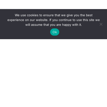
We use cookies to ensure that we give you the best
experience on our website. If you continue to use this site we
will assume that you are happy with it.
Ok