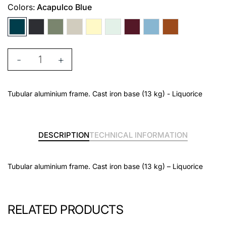
Colors:
Acapulco Blue
-
+
Tubular aluminium frame. Cast iron base (13 kg) - Liquorice
DESCRIPTION
TECHNICAL INFORMATION
Tubular aluminium frame. Cast iron base (13 kg) – Liquorice
RELATED PRODUCTS