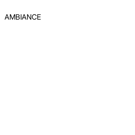
AMBIANCE