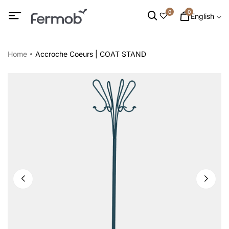
0
0
English
Home
Accroche Coeurs | COAT STAND