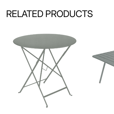
RELATED PRODUCTS