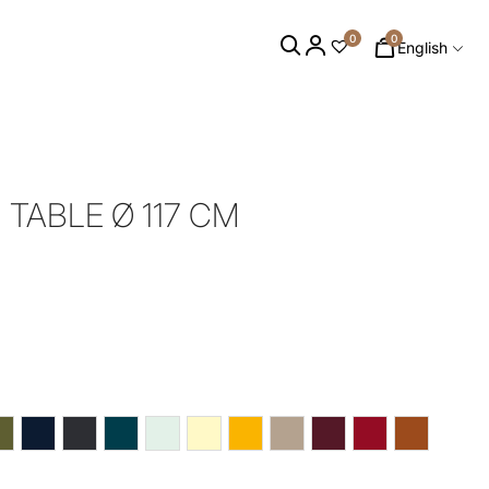
0
0
English
TABLE Ø 117 CM