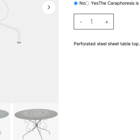
No
Yes
The Caraphoresis is 
-
+
Perforated steel sheet table top