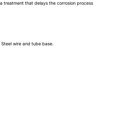
a treatment that delays the corrosion process
. Steel wire and tube base.