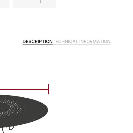
DESCRIPTION
TECHNICAL INFORMATION