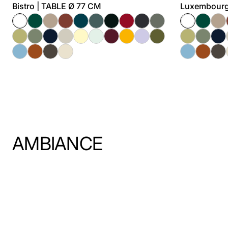
Bistro | TABLE Ø 77 CM
Luxembourg
AMBIANCE