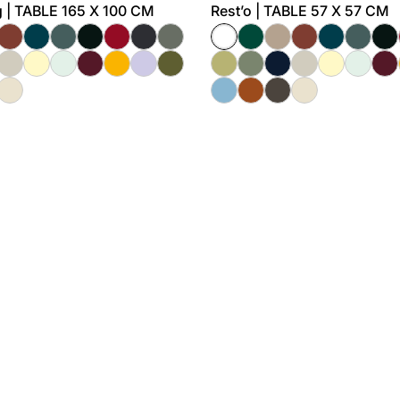
 | TABLE 165 X 100 CM
Rest’o | TABLE 57 X 57 CM