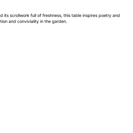
 its scrollwork full of freshness, this table inspires poetry and
ion and conviviality in the garden.