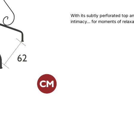
With its subtly perforated top and
intimacy… for moments of relaxat