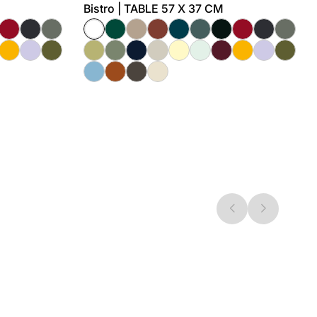
Bistro | TABLE 57 X 37 CM