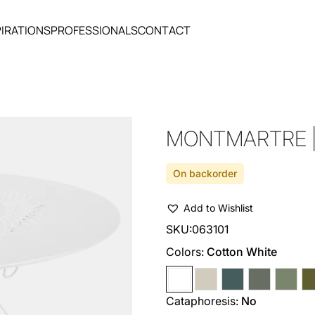
PIRATIONS
PROFESSIONALS
CONTACT
MONTMARTRE | 
On backorder
Add to Wishlist
SKU:
063101
Colors:
Cotton White
Cataphoresis:
No