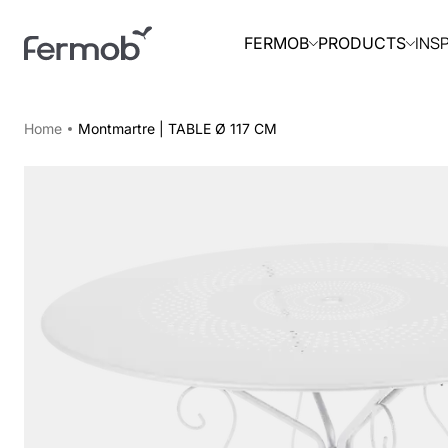
INS
FERMOB
PRODUCTS
Home
Montmartre | TABLE Ø 117 CM