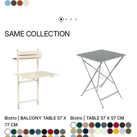
SAME COLLECTION
Bistro | BALCONY TABLE 57 X
Bistro | TABLE 57 X 57 CM
77 CM