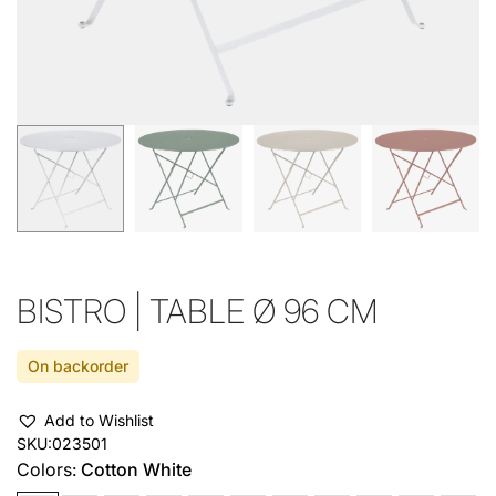
BISTRO | TABLE Ø 96 CM
On backorder
Add to Wishlist
SKU:
023501
Colors:
Cotton White