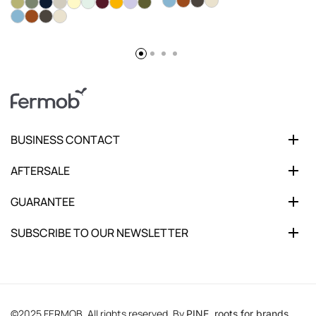
BUSINESS CONTACT
AFTERSALE
GUARANTEE
SUBSCRIBE TO OUR NEWSLETTER
©2025 FERMOB. All rights reserved. By
PINE, roots for brands