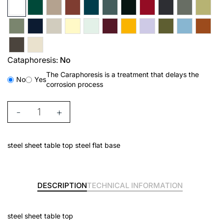
Cataphoresis:
No
The Caraphoresis is a treatment that delays the
No
Yes
corrosion process
-
+
steel sheet table top steel flat base
DESCRIPTION
TECHNICAL INFORMATION
steel sheet table top