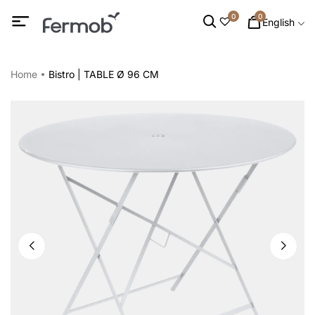
0
0
English
Home
Bistro | TABLE Ø 96 CM