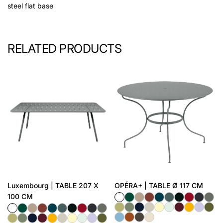
steel flat base
RELATED PRODUCTS
Luxembourg | TABLE 207 X
OPÉRA+ | TABLE Ø 117 CM
100 CM