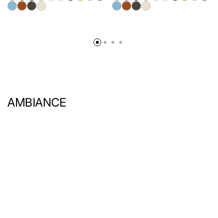
AMBIANCE