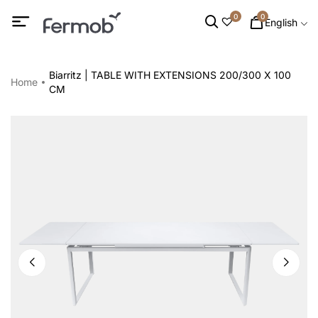
0
0
English
Biarritz | TABLE WITH EXTENSIONS 200/300 X 100
Home
CM