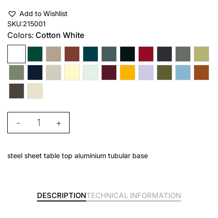
Add to Wishlist
SKU:
215001
Colors:
Cotton White
-
+
steel sheet table top aluminium tubular base
DESCRIPTION
TECHNICAL INFORMATION