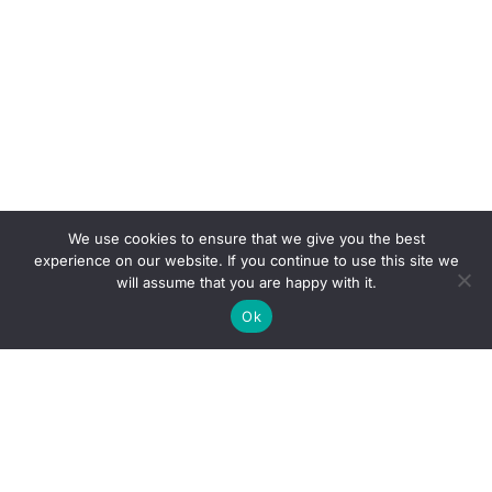
We use cookies to ensure that we give you the best
experience on our website. If you continue to use this site we
will assume that you are happy with it.
Ok