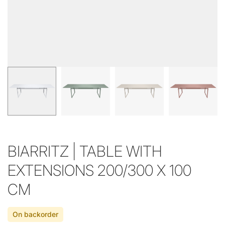
BIARRITZ | TABLE WITH
EXTENSIONS 200/300 X 100
CM
On backorder