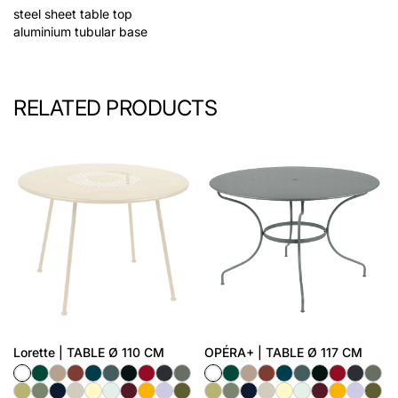
steel sheet table top
aluminium tubular base
RELATED PRODUCTS
Lorette | TABLE Ø 110 CM
OPÉRA+ | TABLE Ø 117 CM