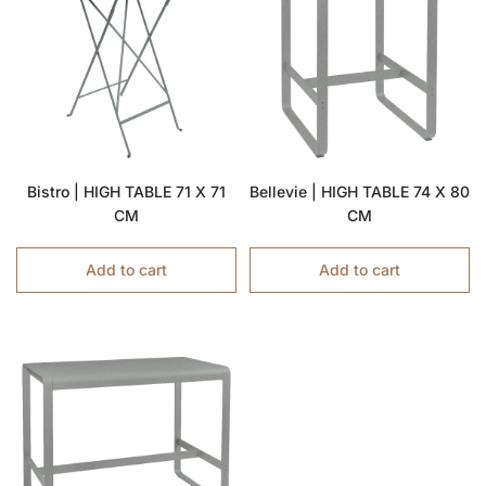
Bistro | HIGH TABLE 71 X 71
Bellevie | HIGH TABLE 74 X 80
CM
CM
Add to cart
Add to cart