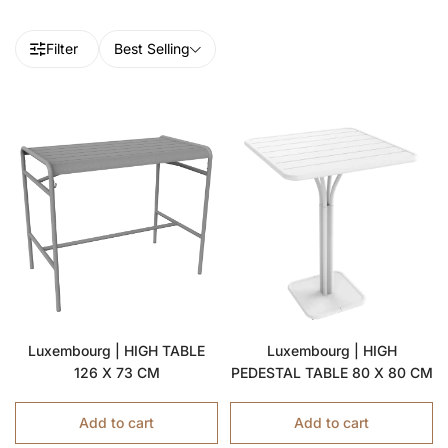
Filter
Best Selling
Luxembourg | HIGH TABLE
Luxembourg | HIGH
126 X 73 CM
PEDESTAL TABLE 80 X 80 CM
Add to cart
Add to cart