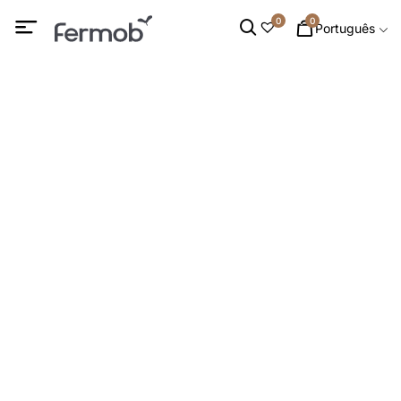
0
0
Português
Mesas Altas
INÍCIO
/
MOBILIÁRIO DE EXTERIOR
/
MESAS
/ MESAS ALTAS