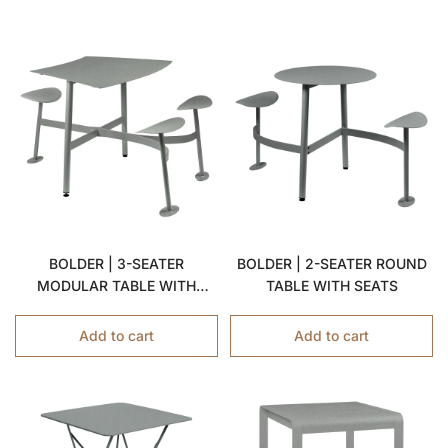
BOLDER | 3-SEATER
BOLDER | 2-SEATER ROUND
MODULAR TABLE WITH
TABLE WITH SEATS
SEATS
Add to cart
Add to cart