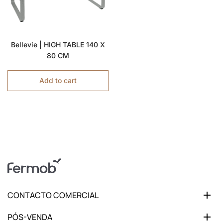
Bellevie | HIGH TABLE 140 X
80 CM
Add to cart
CONTACTO COMERCIAL
PÓS-VENDA