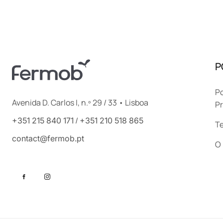
P
Po
Avenida D. Carlos I, n.º 29 / 33 • Lisboa
Pr
/
+351 215 840 171
+351 210 518 865
T
contact@fermob.pt
O