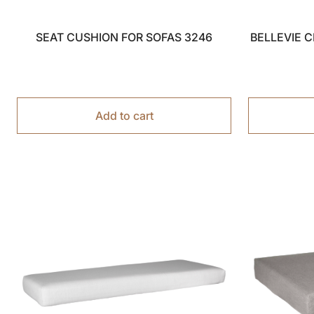
SEAT CUSHION FOR SOFAS 3246
BELLEVIE 
Add to cart