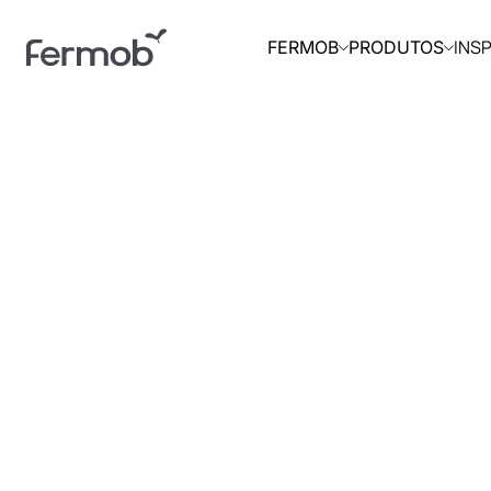
INS
FERMOB
PRODUTOS
INÍCIO