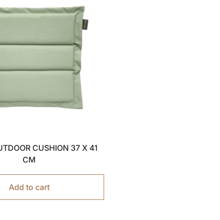
OUTDOOR CUSHION 37 X 41
CM
Add to cart