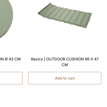
ON Ø 43 CM
Basics | OUTDOOR CUSHION 96 X 47
CM
Add to cart