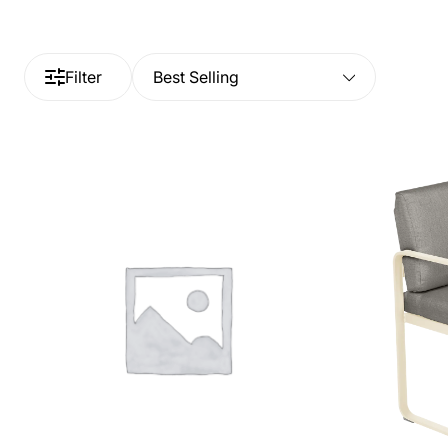
Filter
Best Selling