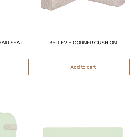
HAIR SEAT
BELLEVIE CORNER CUSHION
Add to cart