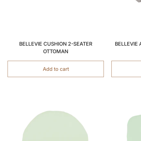
BELLEVIE CUSHION 2-SEATER
BELLEVIE
OTTOMAN
Add to cart