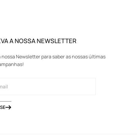
VA A NOSSA NEWSLETTER
 nossa Newsletter para saber as nossas últimas
campanhas!
SE