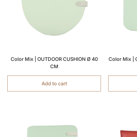
Color Mix | OUTDOOR CUSHION Ø 40
Color Mix 
CM
Add to cart