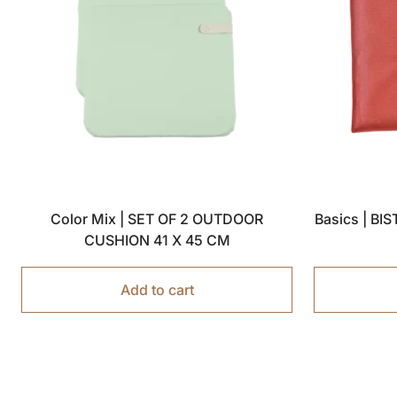
Color Mix | SET OF 2 OUTDOOR
Basics | B
CUSHION 41 X 45 CM
Add to cart