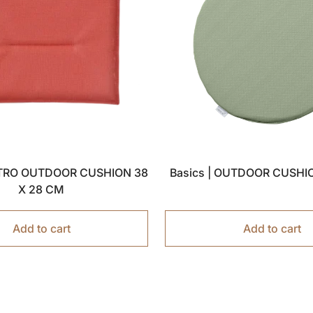
ISTRO OUTDOOR CUSHION 38
Basics | OUTDOOR CUSHI
X 28 CM
Add to cart
Add to cart