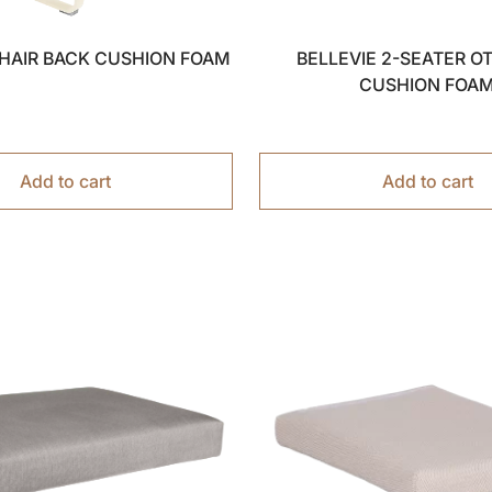
CHAIR BACK CUSHION FOAM
BELLEVIE 2-SEATER 
CUSHION FOA
Add to cart
Add to cart