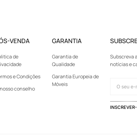
ÓS-VENDA
GARANTIA
SUBSCRE
litica de
Garantia de
Subscreva a
ivacidade
Qualidade
notícias e 
ermos e Condições
Garantia Europeia de
Móveis
 nosso conselho
INSCREVER-