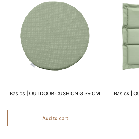
Basics | OUTDOOR CUSHION Ø 39 CM
Basics | 
Add to cart