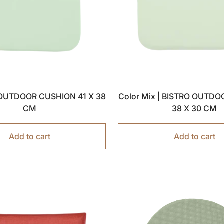
| OUTDOOR CUSHION 41 X 38
Color Mix | BISTRO OUTD
CM
38 X 30 CM
Add to cart
Add to cart