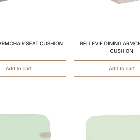
 ARMCHAIR SEAT CUSHION
BELLEVIE DINING ARMC
CUSHION
Add to cart
Add to cart