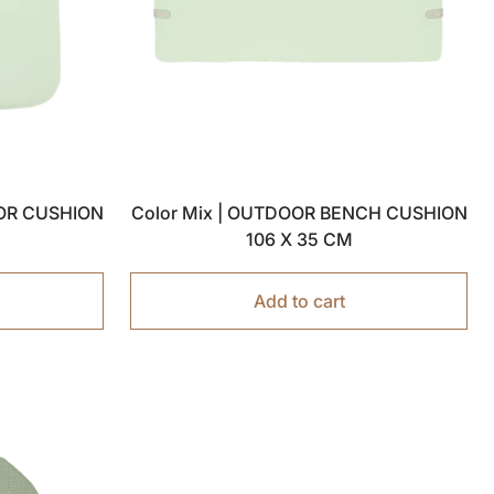
OOR CUSHION
Color Mix | OUTDOOR BENCH CUSHION
106 X 35 CM
Add to cart