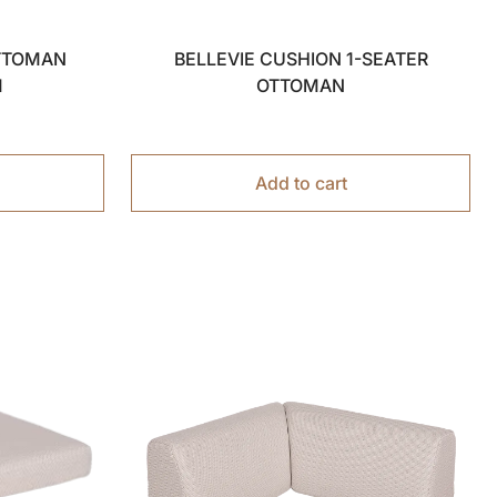
OTTOMAN
BELLEVIE CUSHION 1-SEATER
M
OTTOMAN
Add to cart