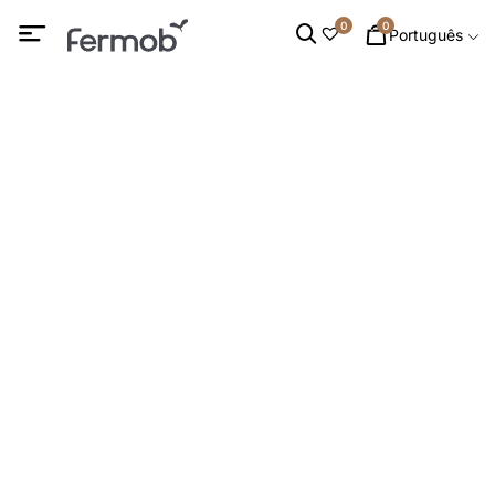
0
0
Português
Luminárias
INÍCIO
/
PROMOÇÕES
/ LUMINÁRIAS