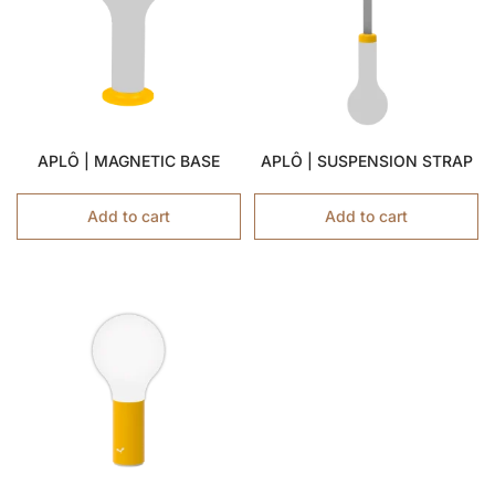
APLÔ | MAGNETIC BASE
APLÔ | SUSPENSION STRAP
Add to cart
Add to cart