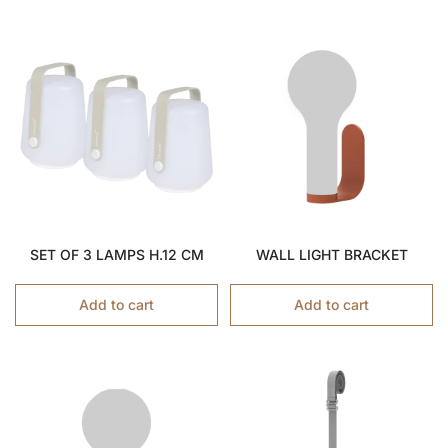
SET OF 3 LAMPS H.12 CM
WALL LIGHT BRACKET
Add to cart
Add to cart