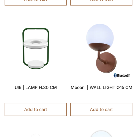
Ulli | LAMP H.30 CM
Mooon! | WALL LIGHT Ø15 CM
Add to cart
Add to cart