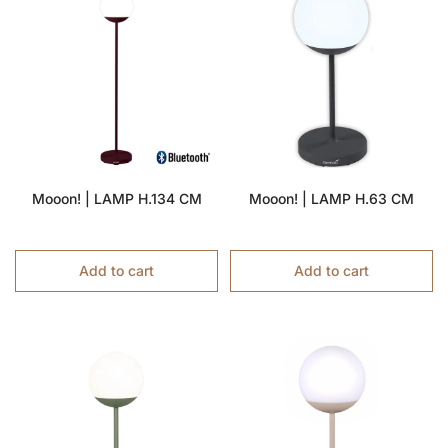
Mooon! | LAMP H.134 CM
Mooon! | LAMP H.63 CM
Add to cart
Add to cart