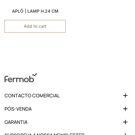
APLÔ | LAMP H.24 CM
Add to cart
CONTACTO COMERCIAL
PÓS-VENDA
GARANTIA