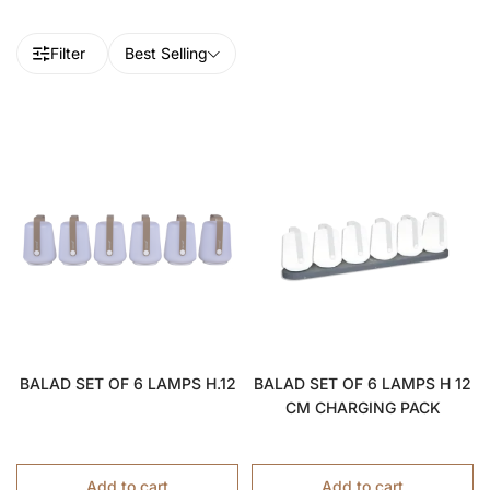
Filter
Best Selling
BALAD SET OF 6 LAMPS H.12
BALAD SET OF 6 LAMPS H 12
CM CHARGING PACK
Add to cart
Add to cart