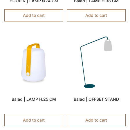
HOOPIK | LAMP Ø24 CM
Balad | LAMP H.38 CM
Add to cart
Add to cart
Balad | LAMP H.25 CM
Balad | OFFSET STAND
Add to cart
Add to cart