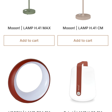
Mooon! | LAMP H.41 MAX
Mooon! | LAMP H.41 CM
Add to cart
Add to cart