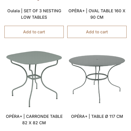
Oulala | SET OF 3 NESTING
OPÉRA+ | OVAL TABLE 160 X
LOW TABLES
90 CM
Add to cart
Add to cart
OPÉRA+ | CARRONDE TABLE
OPÉRA+ | TABLE Ø 117 CM
82 X 82 CM