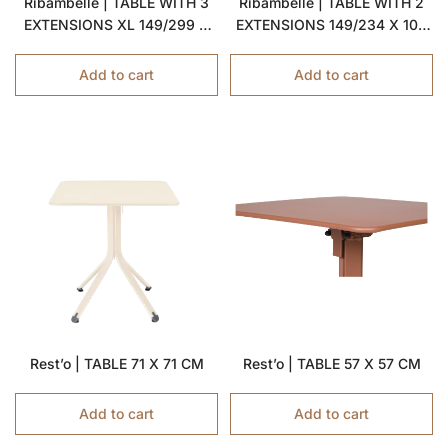
Ribambelle | TABLE WITH 3
Ribambelle | TABLE WITH 2
EXTENSIONS XL 149/299 X
EXTENSIONS 149/234 X 100
100 CM
CM
Add to cart
Add to cart
Rest’o | TABLE 71 X 71 CM
Rest’o | TABLE 57 X 57 CM
Add to cart
Add to cart