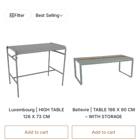
Filter
Best Selling
Luxembourg | HIGH TABLE
Bellevie | TABLE 196 X 90 CM
126 X 73 CM
– WITH STORAGE
Add to cart
Add to cart