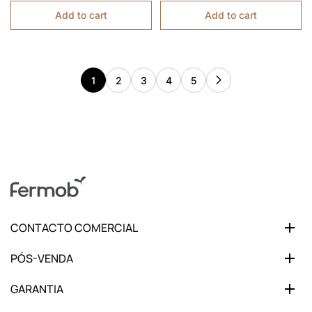
Add to cart
Add to cart
1
2
3
4
5
CONTACTO COMERCIAL
PÓS-VENDA
GARANTIA