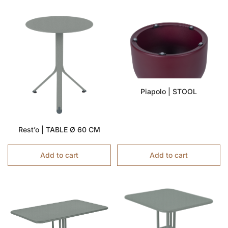
Piapolo | STOOL
Rest’o | TABLE Ø 60 CM
Add to cart
Add to cart