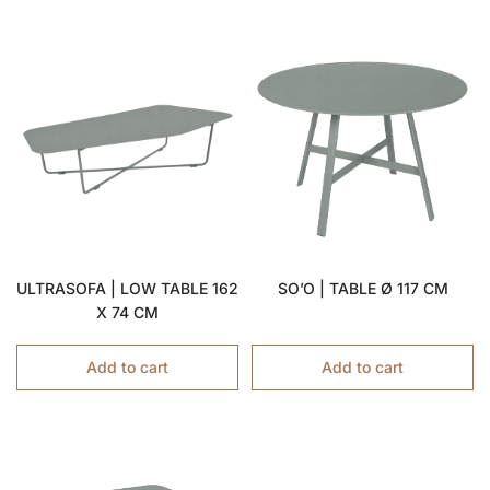
ULTRASOFA | LOW TABLE 162
SO’O | TABLE Ø 117 CM
X 74 CM
Add to cart
Add to cart