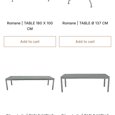
Romane | TABLE 180 X 100
Romane | TABLE Ø 137 CM
CM
Add to cart
Add to cart