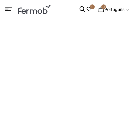
0
0
Português
MESAS
INÍCIO
/
MOBILIÁRIO DE EXTERIOR
/ MESAS