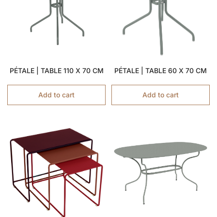
PÉTALE | TABLE 110 X 70 CM
PÉTALE | TABLE 60 X 70 CM
Add to cart
Add to cart