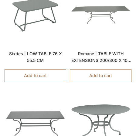
Sixties | LOW TABLE 76 X
Romane | TABLE WITH
55.5 CM
EXTENSIONS 200/300 X 100
CM
Add to cart
Add to cart