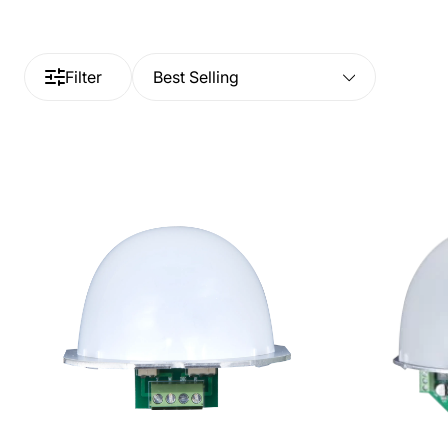
Filter
Best Selling