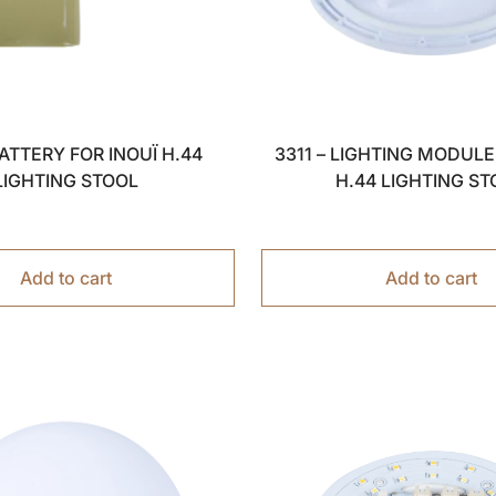
BATTERY FOR INOUÏ H.44
3311 – LIGHTING MODULE
LIGHTING STOOL
H.44 LIGHTING ST
Add to cart
Add to cart