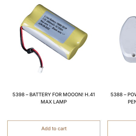
5398 – BATTERY FOR MOOON! H.41
5388 – P
MAX LAMP
PE
Add to cart