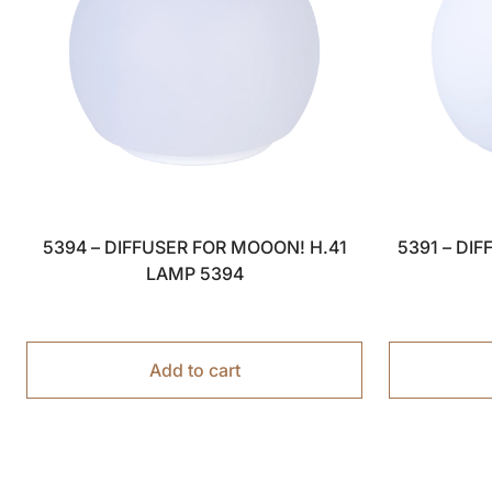
5394 – DIFFUSER FOR MOOON! H.41
5391 – DI
LAMP 5394
Add to cart