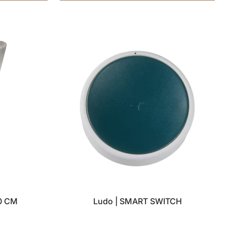
0 CM
Ludo | SMART SWITCH