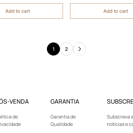
Add to cart
Add to cart
1
2
ÓS-VENDA
GARANTIA
SUBSCRE
litica de
Garantia de
Subscreva a
ivacidade
Qualidade
notícias e 