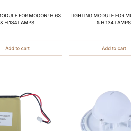
MODULE FOR MOOON! H.63
LIGHTING MODULE FOR M
& H.134 LAMPS
& H.134 LAMPS
Add to cart
Add to cart