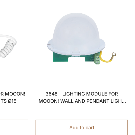
OR MOOON!
3648 – LIGHTING MODULE FOR
HTS Ø15
MOOON! WALL AND PENDANT LIGHT
Ø15
Add to cart