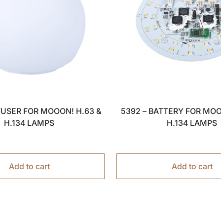
FFUSER FOR MOOON! H.63 &
5392 – BATTERY FOR MOO
H.134 LAMPS
H.134 LAMPS
Add to cart
Add to cart