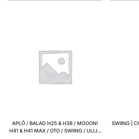
APLÔ / BALAD H25 & H38 / MOOON!
SWIING | 
H41 & H41 MAX / OTO / SWIING / ULLI –
SET OF 4 USB WALL CHARGERS – 5V