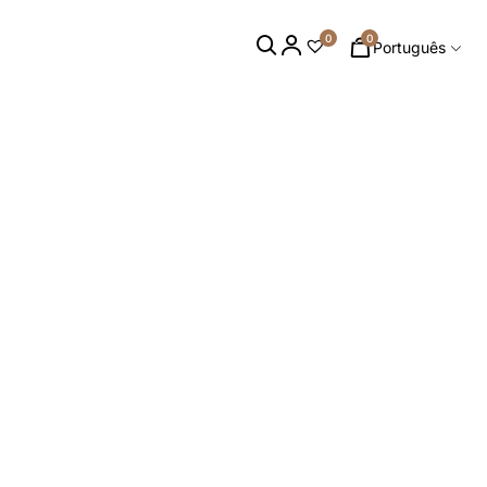
0
0
Português
 PEÇAS