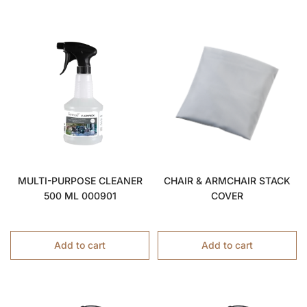
MULTI-PURPOSE CLEANER
CHAIR & ARMCHAIR STACK
500 ML 000901
COVER
Add to cart
Add to cart