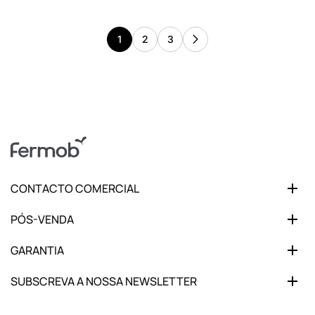
1
2
3
CONTACTO COMERCIAL
PÓS-VENDA
GARANTIA
SUBSCREVA A NOSSA NEWSLETTER