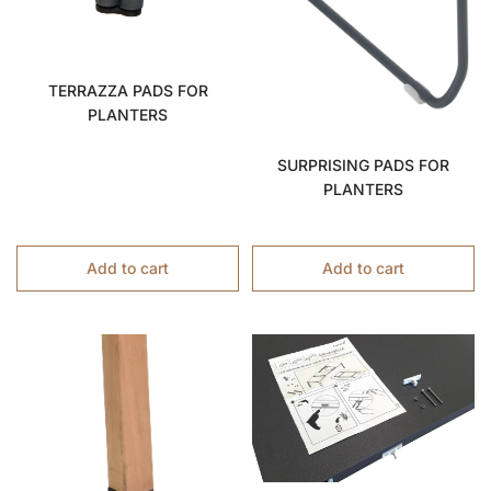
TERRAZZA PADS FOR
PLANTERS
SURPRISING PADS FOR
PLANTERS
Add to cart
Add to cart