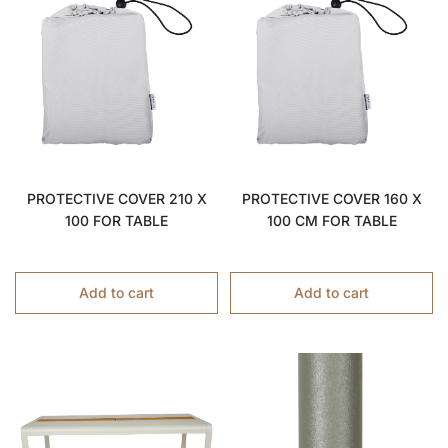
PROTECTIVE COVER 210 X
PROTECTIVE COVER 160 X
100 FOR TABLE
100 CM FOR TABLE
Add to cart
Add to cart