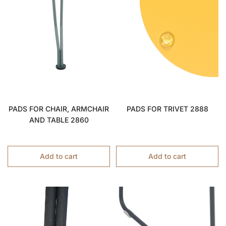
PADS FOR CHAIR, ARMCHAIR
PADS FOR TRIVET 2888
AND TABLE 2860
Add to cart
Add to cart