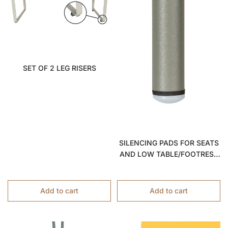
SET OF 2 LEG RISERS
SILENCING PADS FOR SEATS
AND LOW TABLE/FOOTREST
2822
Add to cart
Add to cart