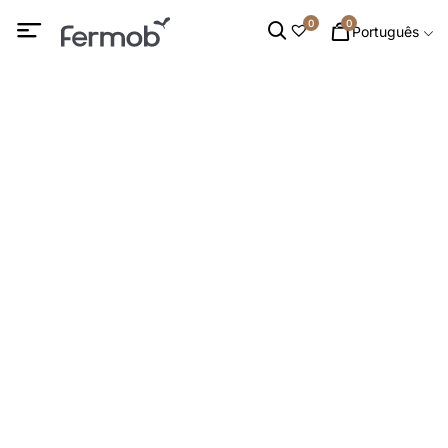
0
0
Português
PEÇAS
SOBRESSALENTES &
MANUTENÇÃO
INÍCIO
/
MOBILIÁRIO DE EXTERIOR
/ PEÇAS
SOBRESSALENTES & MANUTENÇÃO