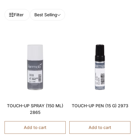
Filter
Best Selling
TOUCH-UP SPRAY (150 ML)
TOUCH-UP PEN (15 G) 2973
2865
Add to cart
Add to cart