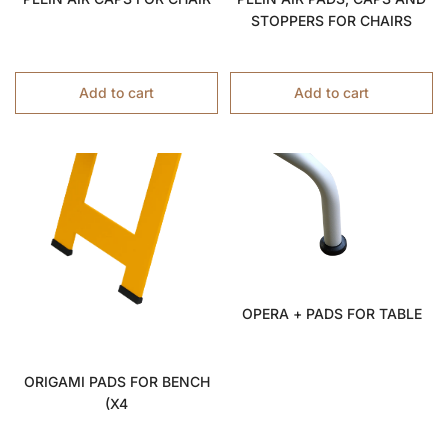
STOPPERS FOR CHAIRS
Add to cart
Add to cart
OPERA + PADS FOR TABLE
ORIGAMI PADS FOR BENCH
(x4