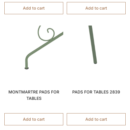
Add to cart
Add to cart
MONTMARTRE PADS FOR
PADS FOR TABLES 2839
TABLES
Add to cart
Add to cart