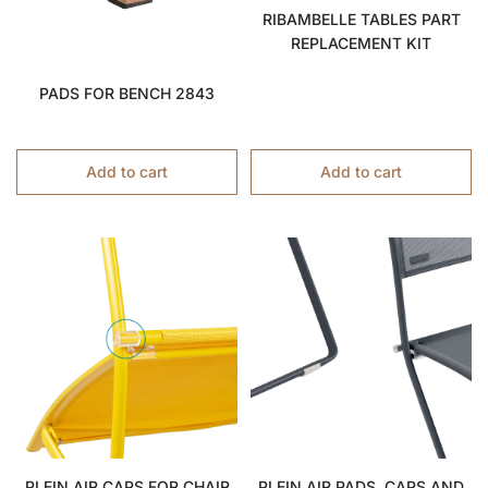
RIBAMBELLE TABLES PART
REPLACEMENT KIT
PADS FOR BENCH 2843
Add to cart
Add to cart
PLEIN AIR CAPS FOR CHAIR
PLEIN AIR PADS, CAPS AND