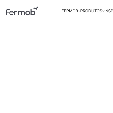
INS
FERMOB
PRODUTOS