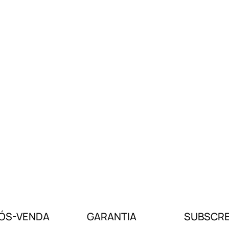
ÓS-VENDA
GARANTIA
SUBSCRE