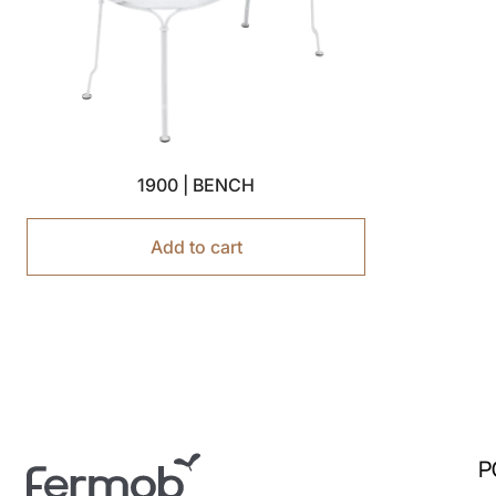
1900 | BENCH
Add to cart
P