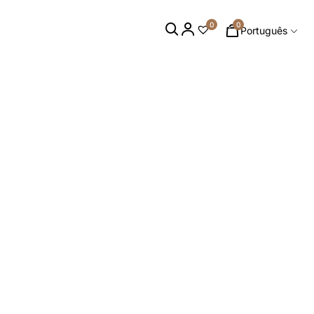
0
0
Português
S