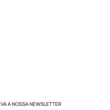
VA A NOSSA NEWSLETTER