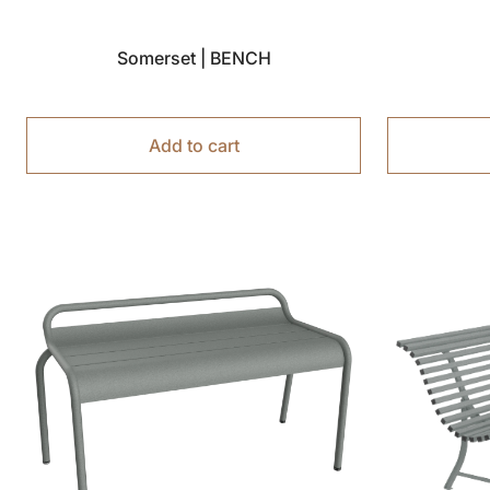
Somerset | BENCH
Add to cart