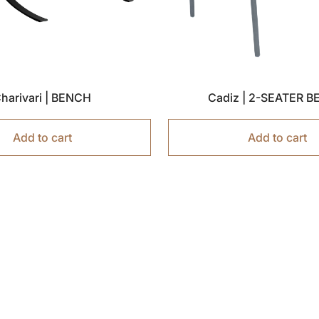
harivari | BENCH
Cadiz | 2-SEATER 
Add to cart
Add to cart