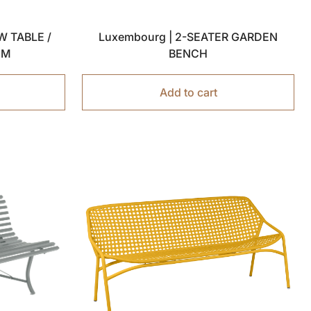
W TABLE /
Luxembourg | 2-SEATER GARDEN
 CM
BENCH
Add to cart