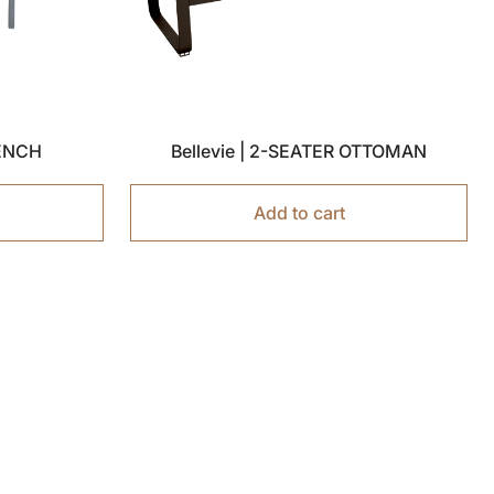
BENCH
Bellevie | 2-SEATER OTTOMAN
Add to cart