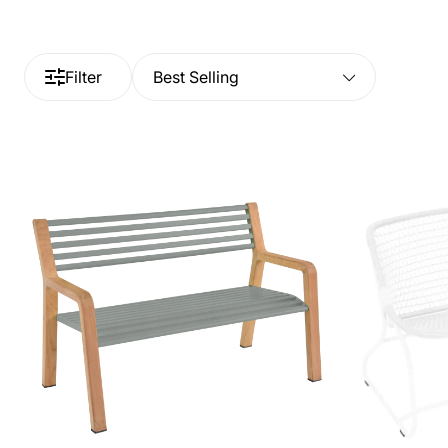
Filter
Best Selling