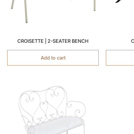
CROISETTE | 2-SEATER BENCH
C
Add to cart