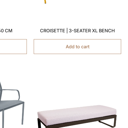
150 CM
CROISETTE | 3-SEATER XL BENCH
Add to cart