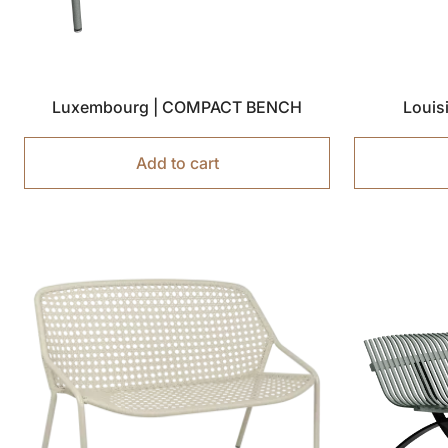
Luxembourg | COMPACT BENCH
Louis
Add to cart