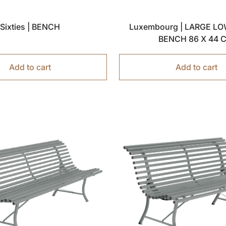
Sixties | BENCH
Luxembourg | LARGE LO
BENCH 86 X 44
Add to cart
Add to cart