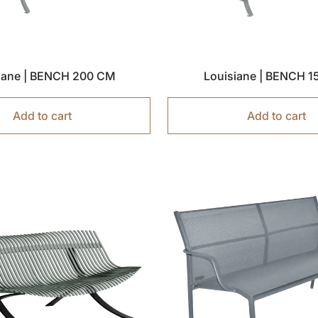
iane | BENCH 200 CM
Louisiane | BENCH 
Add to cart
Add to cart