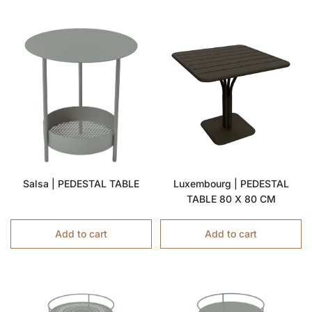
Salsa | PEDESTAL TABLE
Luxembourg | PEDESTAL
TABLE 80 X 80 CM
Add to cart
Add to cart