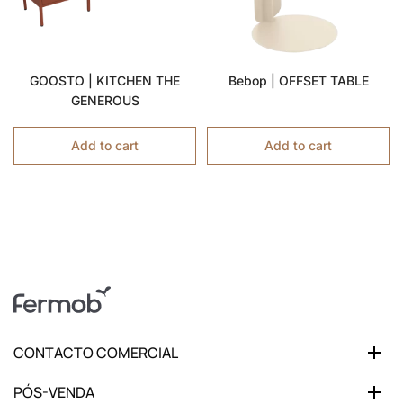
GOOSTO | KITCHEN THE
Bebop | OFFSET TABLE
GENEROUS
Add to cart
Add to cart
CONTACTO COMERCIAL
PÓS-VENDA