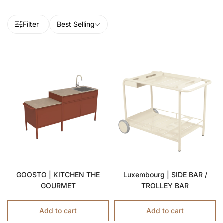
Filter
Best Selling
GOOSTO | KITCHEN THE
Luxembourg | SIDE BAR /
GOURMET
TROLLEY BAR
Add to cart
Add to cart