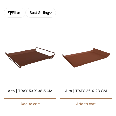
Filter
Best Selling
Alto | TRAY 53 X 38.5 CM
Alto | TRAY 36 X 23 CM
Add to cart
Add to cart