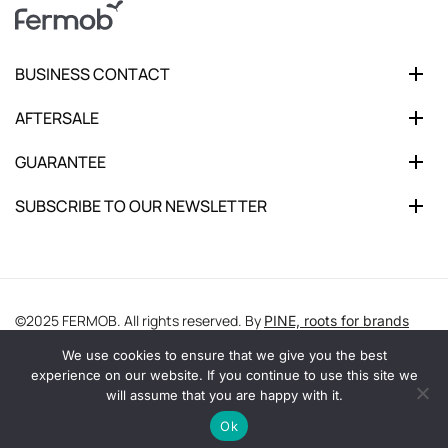
BUSINESS CONTACT
AFTERSALE
GUARANTEE
SUBSCRIBE TO OUR NEWSLETTER
©2025 FERMOB. All rights reserved. By
PINE, roots for brands
We use cookies to ensure that we give you the best
experience on our website. If you continue to use this site we
will assume that you are happy with it.
Ok