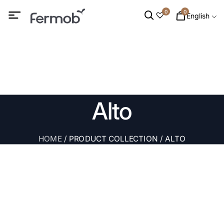
0
0
English
Alto
HOME
/ PRODUCT COLLECTION / ALTO