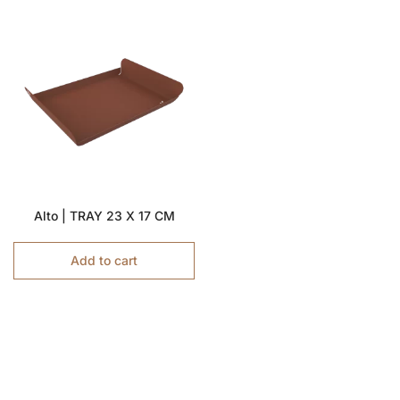
Alto | TRAY 23 X 17 CM
Add to cart