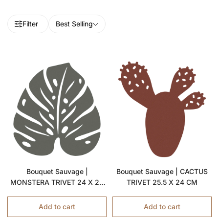
Filter
Best Selling
Bouquet Sauvage |
Bouquet Sauvage | CACTUS
MONSTERA TRIVET 24 X 22
TRIVET 25.5 X 24 CM
CM
Add to cart
Add to cart