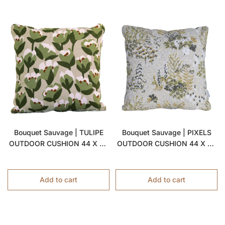
Bouquet Sauvage | TULIPE
Bouquet Sauvage | PIXELS
OUTDOOR CUSHION 44 X 44
OUTDOOR CUSHION 44 X 44
CM
CM
Add to cart
Add to cart