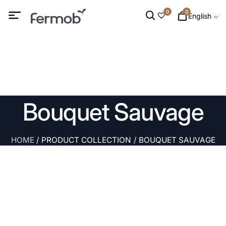
0
0
English
Bouquet Sauvage
HOME
/ PRODUCT COLLECTION / BOUQUET SAUVAGE