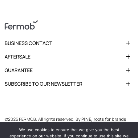
BUSINESS CONTACT
AFTERSALE
GUARANTEE
SUBSCRIBE TO OUR NEWSLETTER
©2025 FERMOB. All rights reserved. By
PINE, roots for brands
We use cookies to ensure that we give you the best
experience on our website. If you continue to use this site we