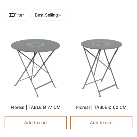
Filter
Best Selling
Floreal | TABLE Ø 77 CM
Floreal | TABLE Ø 60 CM
Add to cart
Add to cart