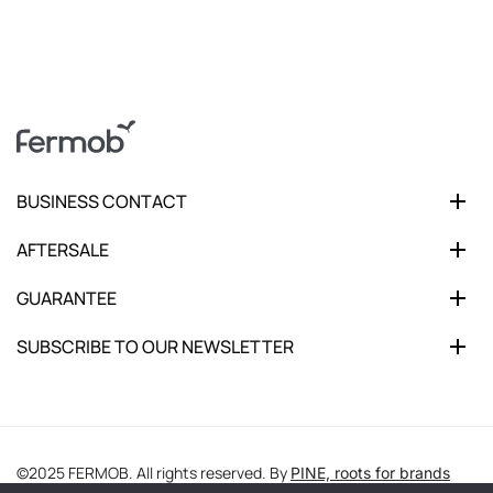
BUSINESS CONTACT
AFTERSALE
GUARANTEE
SUBSCRIBE TO OUR NEWSLETTER
©2025 FERMOB. All rights reserved. By
PINE, roots for brands