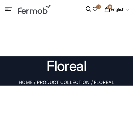
0
0
English
Floreal
HOME
/ PRODUCT COLLECTION / FLOREAL