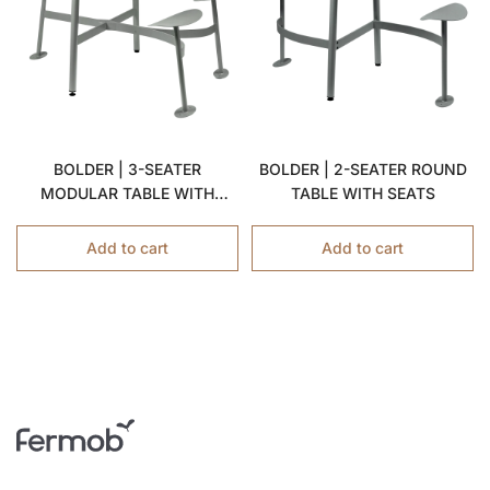
BOLDER | 3-SEATER
BOLDER | 2-SEATER ROUND
MODULAR TABLE WITH
TABLE WITH SEATS
SEATS
Add to cart
Add to cart