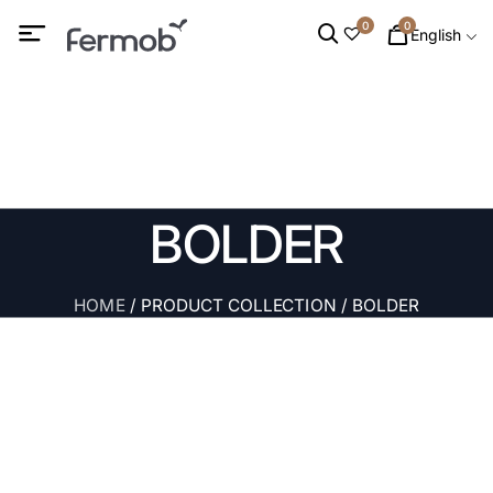
0
0
English
BOLDER
HOME
/ PRODUCT COLLECTION / BOLDER