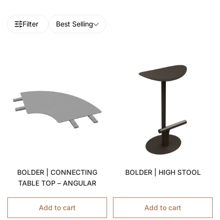
Filter
Best Selling
BOLDER | CONNECTING
BOLDER | HIGH STOOL
TABLE TOP – ANGULAR
Add to cart
Add to cart