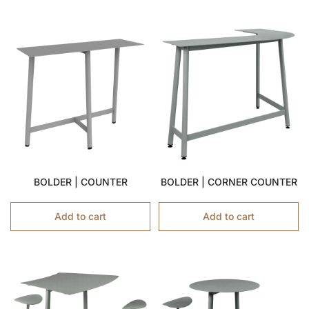
BOLDER | COUNTER
BOLDER | CORNER COUNTER
Add to cart
Add to cart