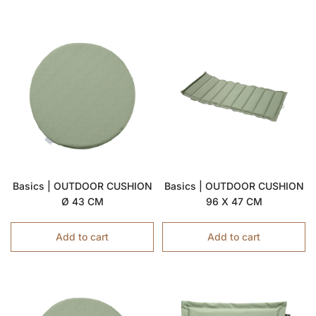
Basics | OUTDOOR CUSHION
Basics | OUTDOOR CUSHION
Ø 43 CM
96 X 47 CM
Add to cart
Add to cart