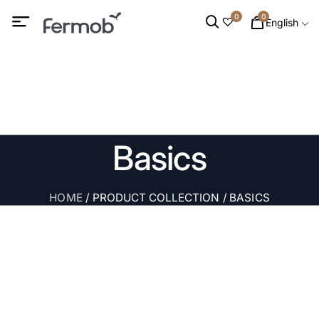
0
0
English
Basics
HOME
/ PRODUCT COLLECTION / BASICS