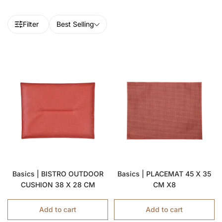
Filter
Best Selling
Basics | BISTRO OUTDOOR
Basics | PLACEMAT 45 X 35
CUSHION 38 X 28 CM
CM X8
Add to cart
Add to cart