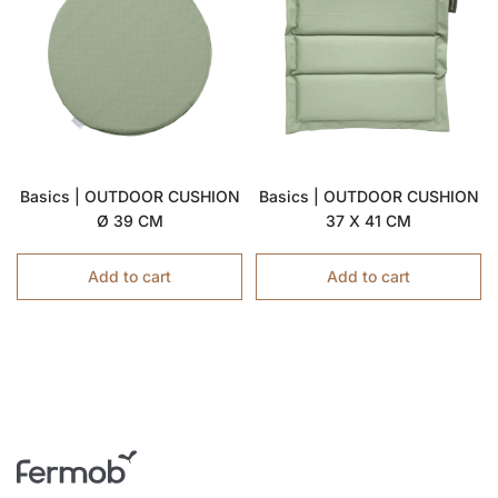
Basics | OUTDOOR CUSHION
Basics | OUTDOOR CUSHION
Ø 39 CM
37 X 41 CM
Add to cart
Add to cart