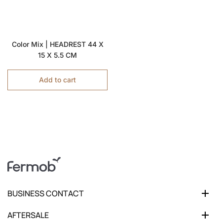
Color Mix | HEADREST 44 X
15 X 5.5 CM
Add to cart
BUSINESS CONTACT
AFTERSALE