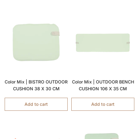
Color Mix | BISTRO OUTDOOR
Color Mix | OUTDOOR BENCH
CUSHION 38 X 30 CM
CUSHION 106 X 35 CM
Add to cart
Add to cart