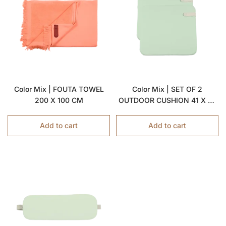
Color Mix | FOUTA TOWEL
Color Mix | SET OF 2
200 X 100 CM
OUTDOOR CUSHION 41 X 45
CM
Add to cart
Add to cart