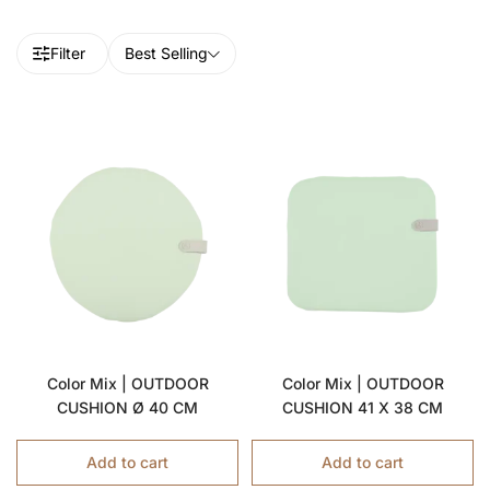
Filter
Best Selling
Color Mix | OUTDOOR
Color Mix | OUTDOOR
CUSHION Ø 40 CM
CUSHION 41 X 38 CM
Add to cart
Add to cart