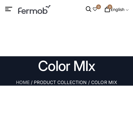
0
0
English
Color MIx
HOME
/ PRODUCT COLLECTION / COLOR MIX