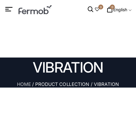
0
0
English
VIBRATION
HOME
/ PRODUCT COLLECTION / VIBRATION