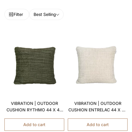
Filter
Best Selling
VIBRATION | OUTDOOR
VIBRATION | OUTDOOR
CUSHION RYTHMO 44 X 44
CUSHION ENTRELAC 44 X 44
CM
CM
Add to cart
Add to cart