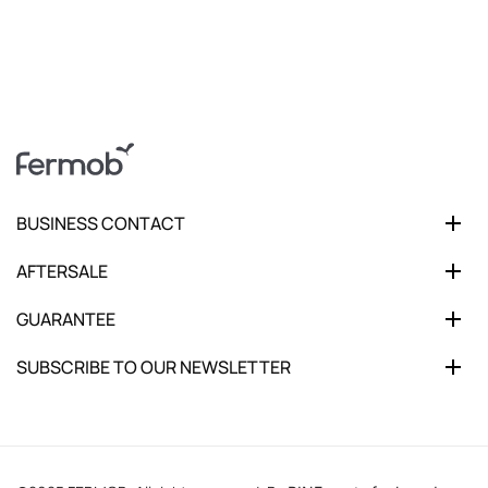
BUSINESS CONTACT
AFTERSALE
GUARANTEE
SUBSCRIBE TO OUR NEWSLETTER