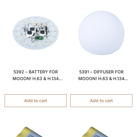
5392 – BATTERY FOR
5391 – DIFFUSER FOR
MOOON! H.63 & H.134
MOOON! H.63 & H.134
LAMPS
LAMPS
Add to cart
Add to cart