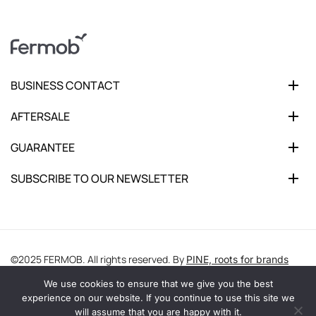
BUSINESS CONTACT
AFTERSALE
GUARANTEE
SUBSCRIBE TO OUR NEWSLETTER
©2025 FERMOB. All rights reserved. By
PINE, roots for brands
We use cookies to ensure that we give you the best
experience on our website. If you continue to use this site we
will assume that you are happy with it.