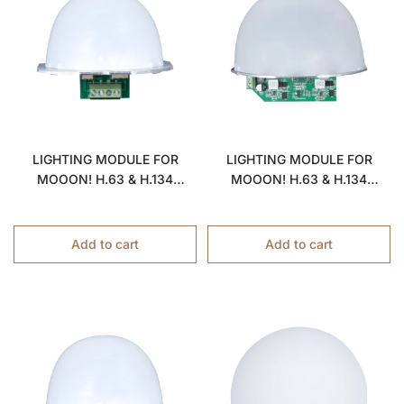
LIGHTING MODULE FOR
LIGHTING MODULE FOR
MOOON! H.63 & H.134
MOOON! H.63 & H.134
LAMPS
LAMPS
Add to cart
Add to cart