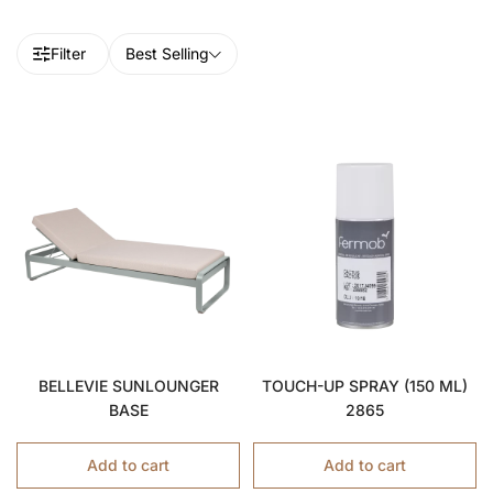
Filter
Best Selling
BELLEVIE SUNLOUNGER
TOUCH-UP SPRAY (150 ML)
BASE
2865
Add to cart
Add to cart