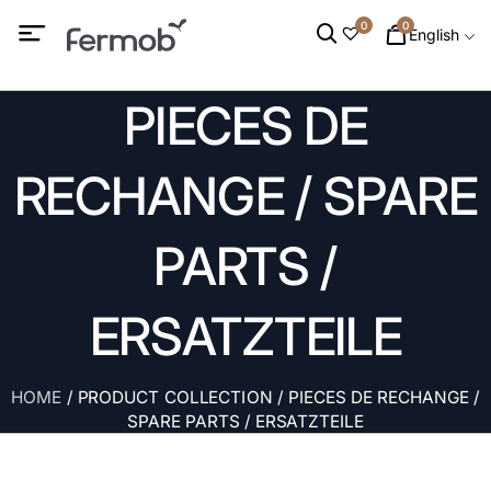
0
0
English
PIECES DE
RECHANGE / SPARE
PARTS /
ERSATZTEILE
HOME
/ PRODUCT COLLECTION / PIECES DE RECHANGE /
SPARE PARTS / ERSATZTEILE