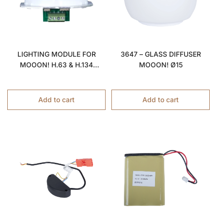
LIGHTING MODULE FOR
3647 – GLASS DIFFUSER
MOOON! H.63 & H.134
MOOON! Ø15
LAMPS
Add to cart
Add to cart