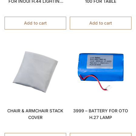
FOR INOUÏ H.44 LIGHTING
100 FOR TABLE
STOOL
Add to cart
Add to cart
CHAIR & ARMCHAIR STACK
3999 – BATTERY FOR OTO
COVER
H.27 LAMP