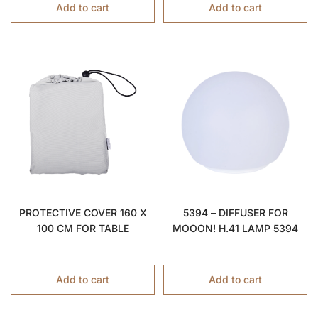
Add to cart
Add to cart
PROTECTIVE COVER 160 X
5394 – DIFFUSER FOR
100 CM FOR TABLE
MOOON! H.41 LAMP 5394
Add to cart
Add to cart