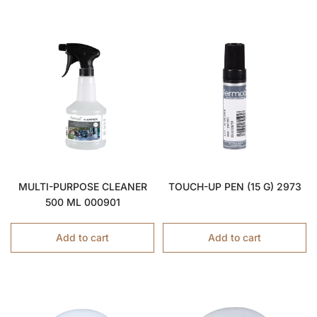
MULTI-PURPOSE CLEANER
TOUCH-UP PEN (15 G) 2973
500 ML 000901
Add to cart
Add to cart