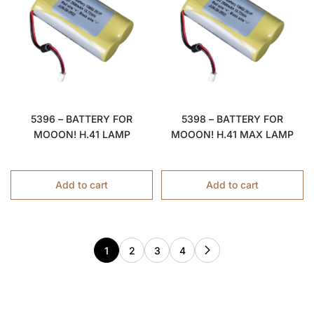
5396 – BATTERY FOR
5398 – BATTERY FOR
MOOON! H.41 LAMP
MOOON! H.41 MAX LAMP
Add to cart
Add to cart
1
2
3
4