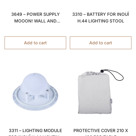
3310 – BATTERY FOR INOUÏ
3649 – POWER SUPPLY
H.44 LIGHTING STOOL
MOOON! WALL AND
PENDANT LIGHT Ø15
Add to cart
Add to cart
3311 – LIGHTING MODULE
PROTECTIVE COVER 210 X