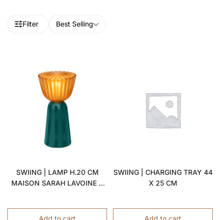
Filter
Best Selling
SWIING | LAMP H.20 CM
SWIING | CHARGING TRAY 44
MAISON SARAH LAVOINE X
X 25 CM
FERMOB
Add to cart
Add to cart