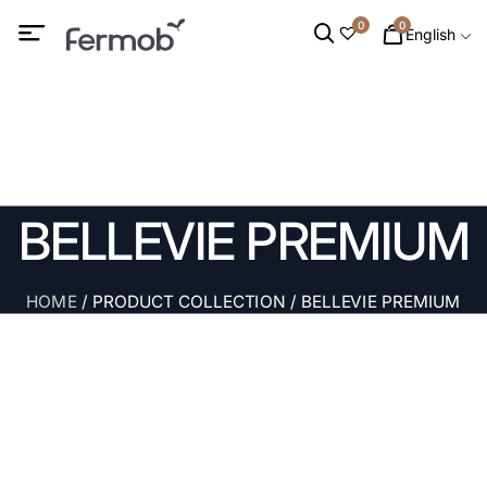
0
0
English
BELLEVIE PREMIUM
HOME
/ PRODUCT COLLECTION / BELLEVIE PREMIUM