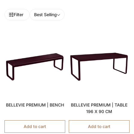
Filter
Best Selling
BELLEVIE PREMIUM | BENCH
BELLEVIE PREMIUM | TABLE
196 X 90 CM
Add to cart
Add to cart