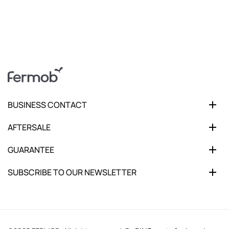
BUSINESS CONTACT
AFTERSALE
GUARANTEE
SUBSCRIBE TO OUR NEWSLETTER