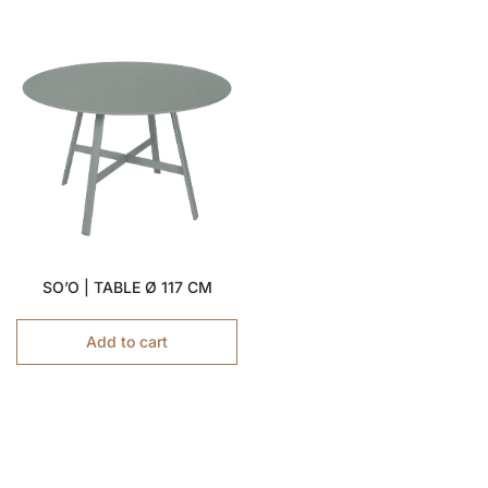
SO’O | TABLE Ø 117 CM
Add to cart