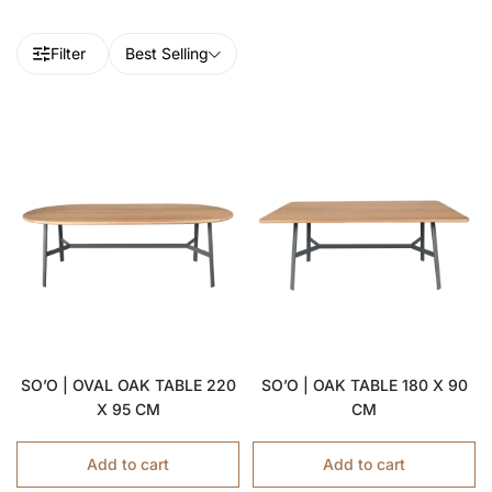
Filter
Best Selling
SO’O | OVAL OAK TABLE 220
SO’O | OAK TABLE 180 X 90
X 95 CM
CM
Add to cart
Add to cart