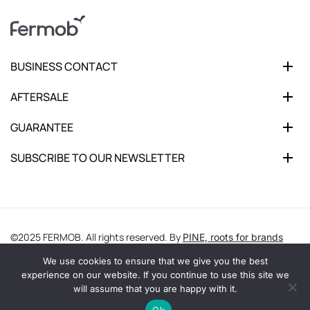
BUSINESS CONTACT
AFTERSALE
GUARANTEE
SUBSCRIBE TO OUR NEWSLETTER
©2025 FERMOB. All rights reserved. By
PINE, roots for brands
We use cookies to ensure that we give you the best
experience on our website. If you continue to use this site we
will assume that you are happy with it.
Ok