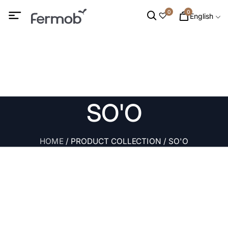
0
0
English
SO'O
HOME
/ PRODUCT COLLECTION / SO'O