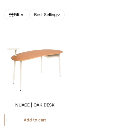
Filter
Best Selling
NUAGE | OAK DESK
Add to cart