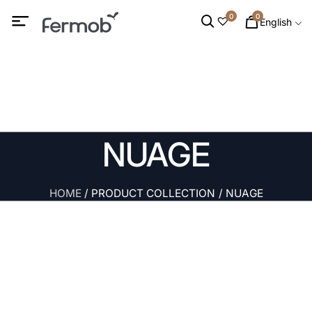
0
0
English
NUAGE
HOME
/ PRODUCT COLLECTION / NUAGE