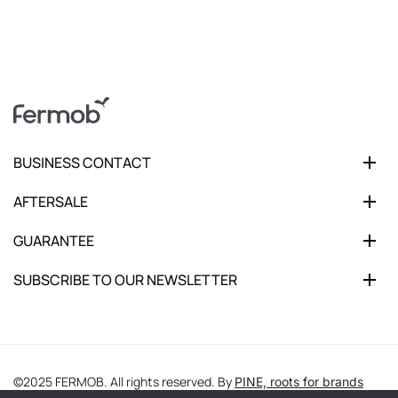
BUSINESS CONTACT
AFTERSALE
GUARANTEE
SUBSCRIBE TO OUR NEWSLETTER
©2025 FERMOB. All rights reserved. By
PINE, roots for brands